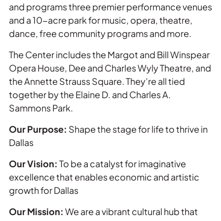
and programs three premier performance venues
and a 10-acre park for music, opera, theatre,
dance, free community programs and more.
The Center includes the Margot and Bill Winspear
Opera House, Dee and Charles Wyly Theatre, and
the Annette Strauss Square. They’re all tied
together by the Elaine D. and Charles A.
Sammons Park.
Our Purpose:
Shape the stage for life to thrive in
Dallas
Our Vision:
To be a catalyst for imaginative
excellence that enables economic and artistic
growth for Dallas
Our Mission:
We are a vibrant cultural hub that