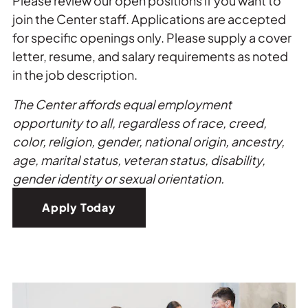
Please review our open positions if you want to
join the Center staff. Applications are accepted
for specific openings only. Please supply a cover
letter, resume, and salary requirements as noted
in the job description.
The Center affords equal employment
opportunity to all, regardless of race, creed,
color, religion, gender, national origin, ancestry,
age, marital status, veteran status, disability,
gender identity or sexual orientation.
Apply Today