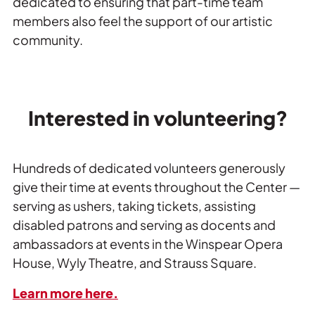
dedicated to ensuring that part-time team
members also feel the support of our artistic
community.
Interested in volunteering?
Hundreds of dedicated volunteers generously 
give their time at events throughout the Center — 
serving as ushers, taking tickets, assisting 
disabled patrons and serving as docents and 
ambassadors at events in the Winspear Opera 
House, Wyly Theatre, and Strauss Square.
Learn more here.