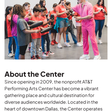
About the Center
Since opening in 2009, the nonprofit AT&T
Performing Arts Center has become a vibrant
gathering place and cultural destination for
diverse audiences worldwide. Located in the
heart of downtown Dallas, the Center operates