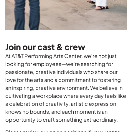
Join our cast & crew
At AT&T Performing Arts Center, we’re not just
looking for employees—we’re searching for
passionate, creative individuals who share our
love for the arts and a commitment to fostering
an inspiring, creative environment. We believe in
cultivating a workplace where every day feels like
a celebration of creativity, artistic expression
knows no bounds, and each moment is an
opportunity to craft something extraordinary.