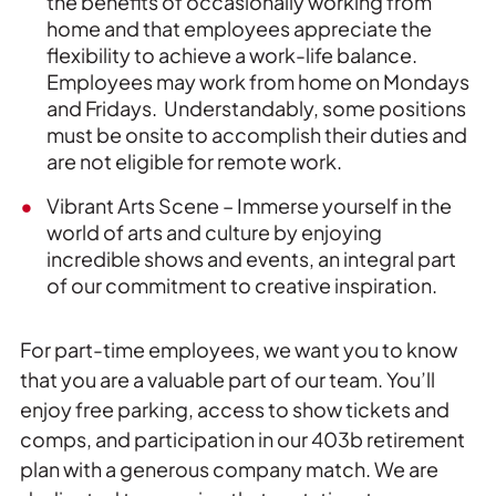
the benefits of occasionally working from
home and that employees appreciate the
flexibility to achieve a work-life balance.
Employees may work from home on Mondays
and Fridays. Understandably, some positions
must be onsite to accomplish their duties and
are not eligible for remote work.
Vibrant Arts Scene – Immerse yourself in the
world of arts and culture by enjoying
incredible shows and events, an integral part
of our commitment to creative inspiration.
For part-time employees, we want you to know
that you are a valuable part of our team. You’ll
enjoy free parking, access to show tickets and
comps, and participation in our 403b retirement
plan with a generous company match. We are