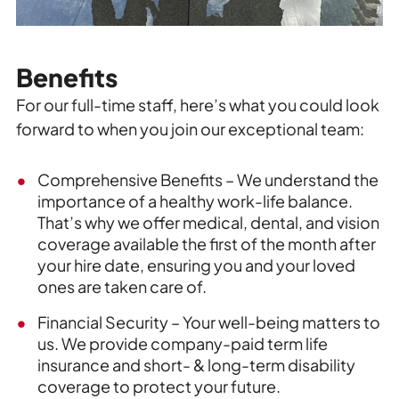
Benefits
For our full-time staff, here’s what you could look
forward to when you join our exceptional team:
Comprehensive Benefits – We understand the
importance of a healthy work-life balance.
That’s why we offer medical, dental, and vision
coverage available the first of the month after
your hire date, ensuring you and your loved
ones are taken care of.
Financial Security – Your well-being matters to
us. We provide company-paid term life
insurance and short- & long-term disability
coverage to protect your future.