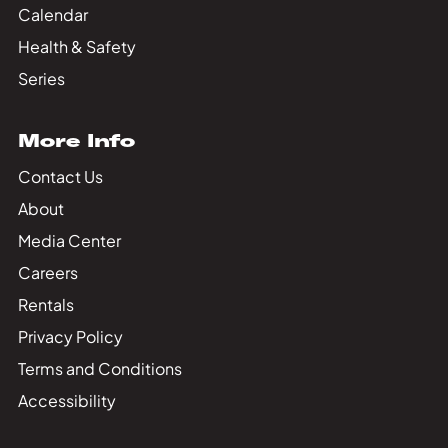
Calendar
Health & Safety
Series
More Info
Contact Us
About
Media Center
Careers
Rentals
Privacy Policy
Terms and Conditions
Accessibility