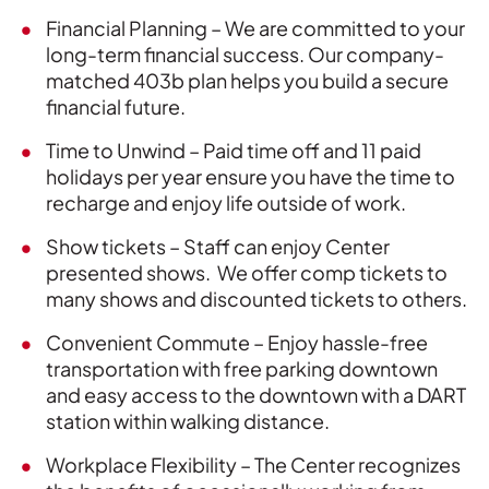
Financial Planning – We are committed to your
long-term financial success. Our company-
matched 403b plan helps you build a secure
financial future.
Time to Unwind – Paid time off and 11 paid
holidays per year ensure you have the time to
recharge and enjoy life outside of work.
Show tickets – Staff can enjoy Center
presented shows. We offer comp tickets to
many shows and discounted tickets to others.
Convenient Commute – Enjoy hassle-free
transportation with free parking downtown
and easy access to the downtown with a DART
station within walking distance.
Workplace Flexibility – The Center recognizes