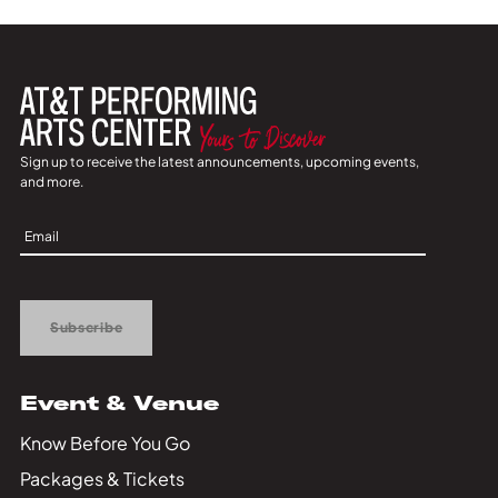
Sign up to receive the latest announcements, upcoming events,
and more.
Sign
Up
Subscribe
Event & Venue
Know Before You Go
Packages & Tickets