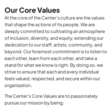
Our Core Values
At the core of the Center’s culture are the values
that shape the actions of its people. We are
deeply committed to cultivating an atmosphere
of inclusion, diversity, and equity, extending our
dedication to our staff, artists, community, and
beyond. Our foremost commitment is to listen to
each other, learn from each other, and take a
stand for what we know is right. By doing so, we
strive to ensure that each and every individual
feels valued, respected, and secure within our
organization.
The Center’s Core Values are to passionately
pursue our mission by being: