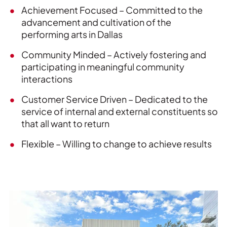
Achievement Focused – Committed to the
advancement and cultivation of the
performing arts in Dallas
Community Minded – Actively fostering and
participating in meaningful community
interactions
Customer Service Driven – Dedicated to the
service of internal and external constituents so
that all want to return
Flexible – Willing to change to achieve results