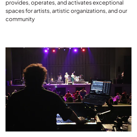
provides, operates, and activates exceptional
spaces for artists, artistic organizations, and our
community