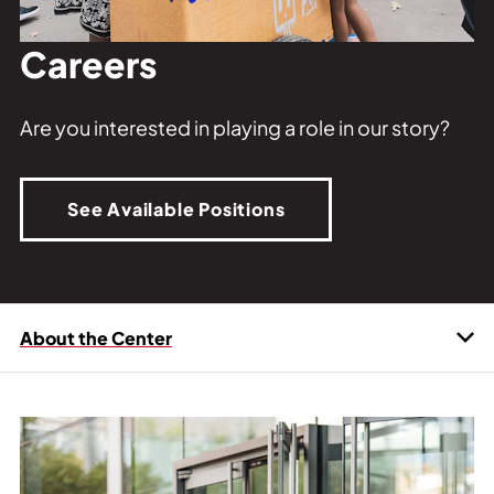
Private Events
Tours
Careers
Are you interested in playing a role in our story?
See Available Positions
About the Center