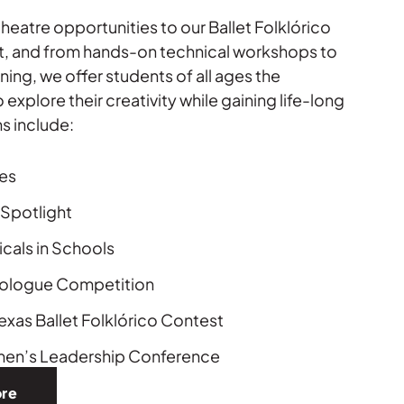
heatre opportunities to our Ballet Folklórico
, and from hands-on technical workshops to
ining, we offer students of all ages the
 explore their creativity while gaining life-long
ms include:
es
Spotlight
cals in Schools
nologue Competition
exas Ballet Folklórico Contest
en’s Leadership Conference
ore