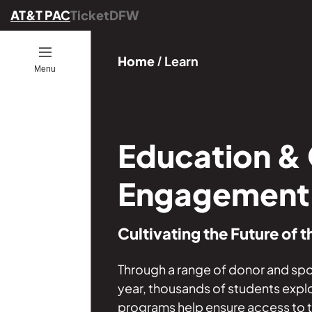
AT&T PAC
TicketDFW
Open
Home
Learn
Menu
ion
ucators
ou Go
es
ber
ograms
ommunity
Education &
ence
25
Engagement
onals
ng
Cultivating the Future of t
Founders
GE
s
Through a range of donor and s
year, thousands of students expl
programs help ensure access to the 