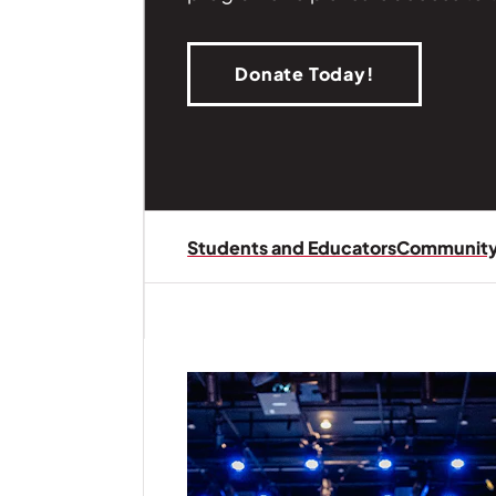
Donate Today!
| Read
Students and Educators
Community