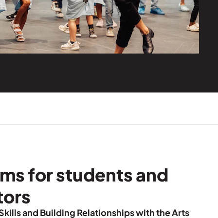
ms for students and
tors
Skills and Building Relationships with the Arts