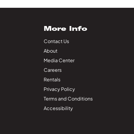
More Info
Contact Us
About
Media Center
Careers
Rentals
Privacy Policy
Terms and Conditions
Accessibility