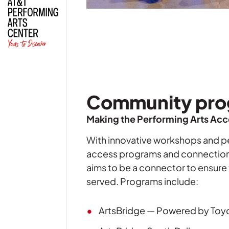
Community pro
Making the Performing Arts Acce
With innovative workshops and p
access programs
and connections 
aims to be a connector to ensure t
served. Programs include:
ArtsBridge — Powered by Toy