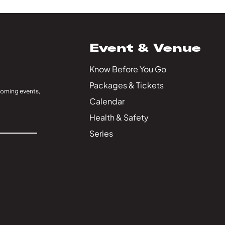
Event & Venue
Know Before You Go
Packages & Tickets
coming events,
Calendar
Health & Safety
Series