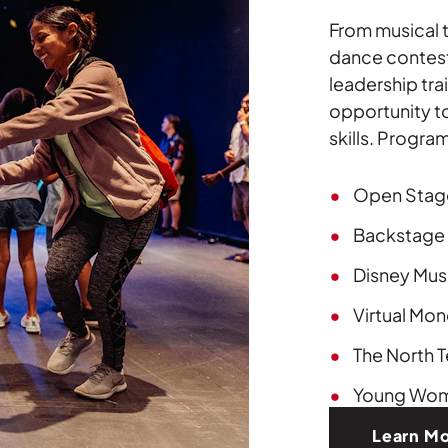
From musical t
dance contest
leadership tra
opportunity to
skills. Progra
Open Stag
Backstage 
Disney Musi
Virtual Mo
The North T
Young Wom
Learn M