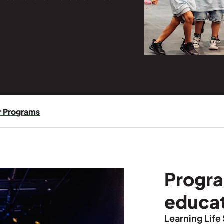
 Programs
Progra
educa
Learning Life 