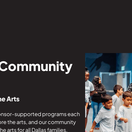
 Community
he Arts
ponsor-supported programs each
ore the arts, and our community
arts for all Dallas families.