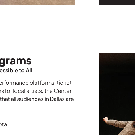
grams
ssible to All
erformance platforms,
ticket
for local artists, the Center
hat all audiences in Dallas are
ota