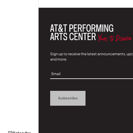
Sign up to receive the latest announcements, up
and more.
Sign
Up
Subscribe