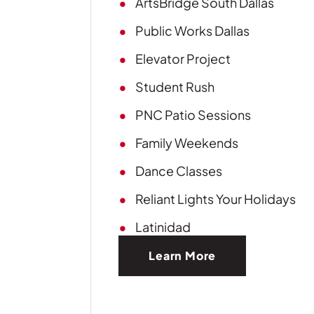
ArtsBridge South Dallas
Public Works Dallas
Elevator Project
Student Rush
PNC Patio Sessions
Family Weekends
Dance Classes
Reliant Lights Your Holidays
Latinidad
Learn More