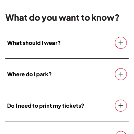
What do you want to know?
What should I wear?
Where do I park?
Do I need to print my tickets?