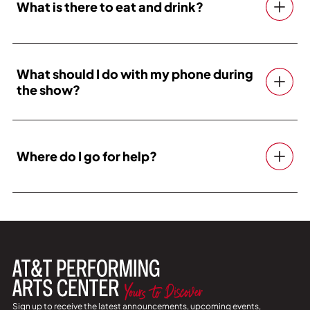
What is there to eat and drink?
What should I do with my phone during
the show?
Where do I go for help?
Sign up to receive the latest announcements, upcoming events,