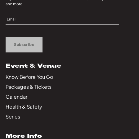
and more.
Sign
Up
Subscribe
Event & Venue
Know Before You Go
Packages & Tickets
Calendar
Health & Safety
Series
More Info