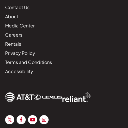
Contact Us
About
Media Center
Careers
Rentals
Privacy Policy
Terms and Conditions
Accessibility