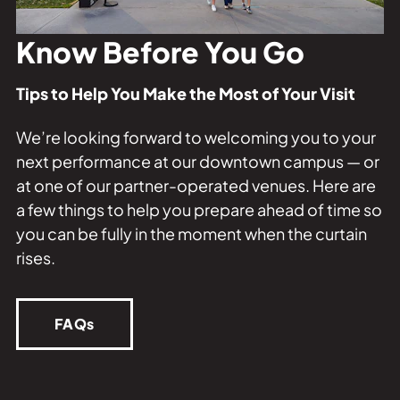
Private Events
Tours
Know Before You Go
Tips to Help You Make the Most of Your Visit
We’re looking forward to welcoming you to your
next performance at our downtown campus — or
at one of our partner-operated venues. Here are
a few things to help you prepare ahead of time so
you can be fully in the moment when the curtain
rises.
FAQs