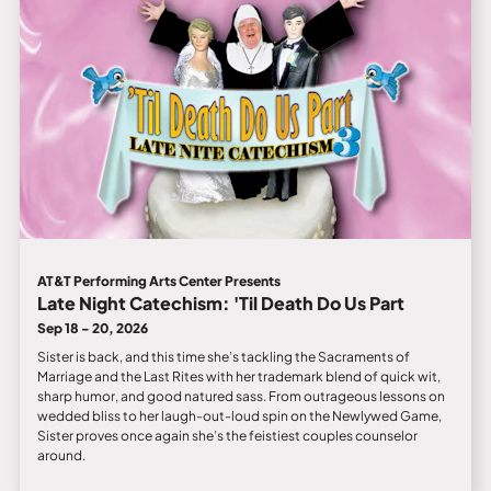
AT&T Performing Arts Center Presents
Late Night Catechism: 'Til Death Do Us Part
Sep 18 - 20, 2026
Sister is back, and this time she’s tackling the Sacraments of
Marriage and the Last Rites with her trademark blend of quick wit,
sharp humor, and good natured sass. From outrageous lessons on
wedded bliss to her laugh-out-loud spin on the Newlywed Game,
Sister proves once again she’s the feistiest couples counselor
around.