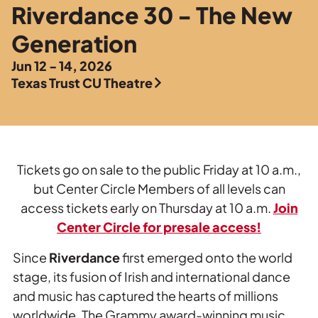
Private Events
Riverdance 30 - The New
Tours
Generation
Jun 12 - 14, 2026
Texas Trust CU Theatre
Tickets go on sale to the public Friday at 10 a.m.,
but Center Circle Members of all levels can
access tickets early on Thursday at 10 a.m.
Join
Center Circle for presale access!
Since
Riverdance
first emerged onto the world
stage, its fusion of Irish and international dance
and music has captured the hearts of millions
worldwide. The Grammy award-winning music