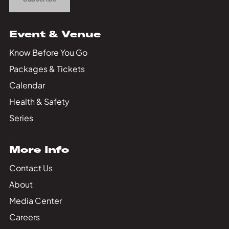
Event & Venue
Know Before You Go
Packages & Tickets
Calendar
Health & Safety
Series
More Info
Contact Us
About
Media Center
Careers