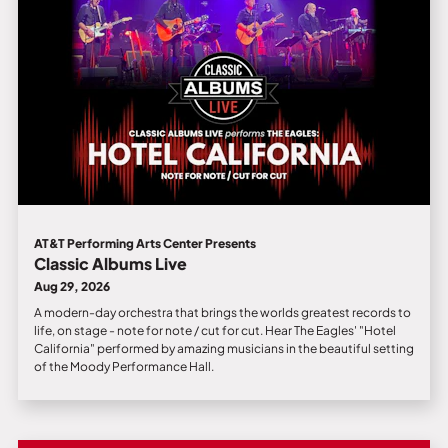
AT&T Performing Arts Center Presents
Classic Albums Live
Aug 29, 2026
A modern-day orchestra that brings the worlds greatest records to
life, on stage - note for note / cut for cut. Hear The Eagles' "Hotel
California" performed by amazing musicians in the beautiful setting
of the Moody Performance Hall.