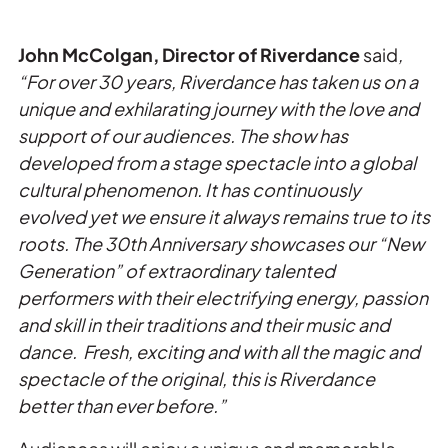
John McColgan, Director of Riverdance
said
,
“For over 30 years, Riverdance has taken us on a
unique and exhilarating journey with the love and
support of our audiences. The show has
developed from a stage spectacle into a global
cultural phenomenon. It has continuously
evolved yet we ensure it always remains true to its
roots. The 30th Anniversary showcases our “New
Generation” of extraordinary talented
performers with their electrifying energy, passion
and skill in their traditions and their music and
dance. Fresh, exciting and with all the magic and
spectacle of the original, this is Riverdance
better than ever before.”