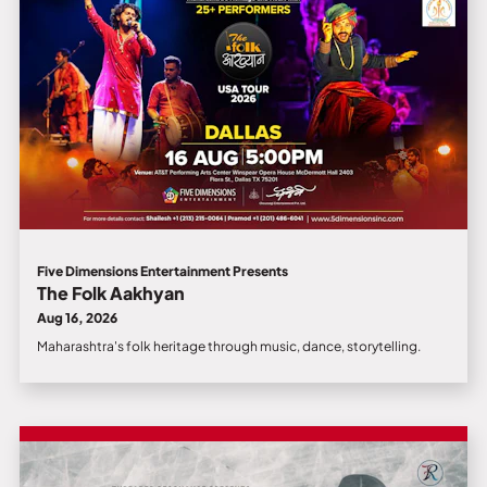
Five Dimensions Entertainment Presents
The Folk Aakhyan
Aug 16, 2026
Maharashtra's folk heritage through music, dance, storytelling.