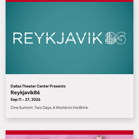
Dallas Theater Center Presents
Reykjavik86
Sep 11 - 27, 2026
One Summit. Two Days. A World on the Brink.