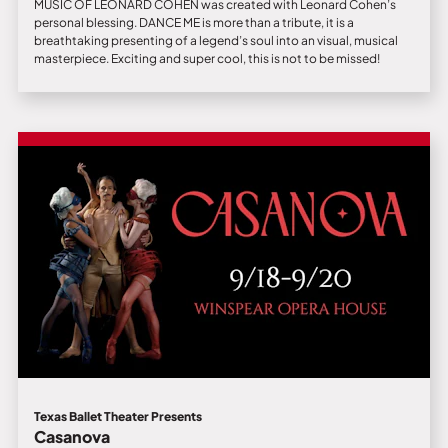
MUSIC OF LEONARD COHEN was created with Leonard Cohen’s
personal blessing. DANCE ME is more than a tribute, it is a
breathtaking presenting of a legend’s soul into an visual, musical
masterpiece. Exciting and super cool, this is not to be missed!
Texas Ballet Theater Presents
Casanova