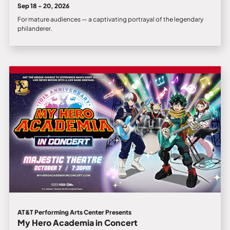
Sep 18 - 20, 2026
For mature audiences — a captivating portrayal of the legendary
philanderer.
AT&T Performing Arts Center Presents
My Hero Academia in Concert