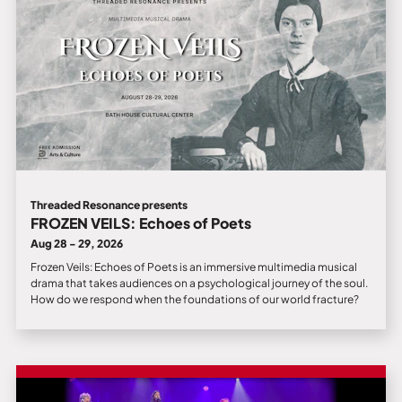
Threaded Resonance presents
FROZEN VEILS: Echoes of Poets
Aug 28 - 29, 2026
Frozen Veils: Echoes of Poets is an immersive multimedia musical
drama that takes audiences on a psychological journey of the soul.
How do we respond when the foundations of our world fracture?