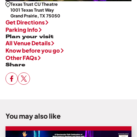
Texas Trust CU Theatre
1001 Texas Trust Way
Grand Prairie, TX 75050
Get Directions
Parking Info
Plan your visit
All Venue Details
Know before you go
Other FAQs
Share
You may also like