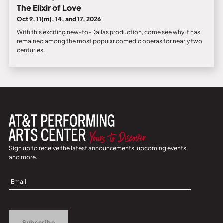
The Elixir of Love
Oct 9, 11(m), 14, and 17, 2026
With this exciting new-to-Dallas production, come see why it has
remained among the most popular comedic operas for nearly two
centuries.
Sign up to receive the latest announcements, upcoming events,
and more.
Sign
Up
Subscribe