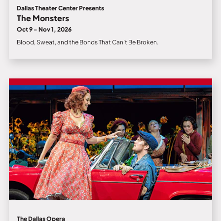
Dallas Theater Center Presents
The Monsters
Oct 9 - Nov 1, 2026
Blood, Sweat, and the Bonds That Can’t Be Broken.
The Dallas Opera