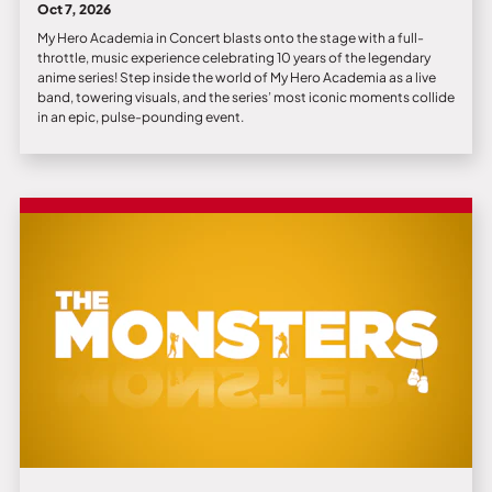
Oct 7, 2026
My Hero Academia in Concert blasts onto the stage with a full-
throttle, music experience celebrating 10 years of the legendary
anime series! Step inside the world of My Hero Academia as a live
band, towering visuals, and the series’ most iconic moments collide
in an epic, pulse-pounding event.