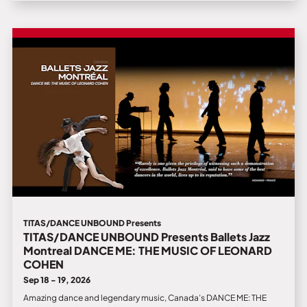
TITAS/DANCE UNBOUND Presents
TITAS/DANCE UNBOUND Presents Ballets Jazz
Montreal DANCE ME: THE MUSIC OF LEONARD
COHEN
Sep 18 - 19, 2026
Amazing dance and legendary music, Canada’s DANCE ME: THE