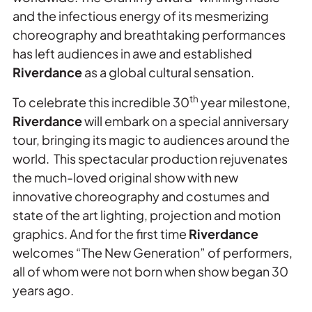
and the infectious energy of its mesmerizing
choreography and breathtaking performances
has left audiences in awe and established
Riverdance
as a global cultural sensation.
th
To celebrate this incredible 30
year milestone,
Riverdance
will embark on a special anniversary
tour, bringing its magic to audiences around the
world. This spectacular production rejuvenates
the much-loved original show with new
innovative choreography and costumes and
state of the art lighting, projection and motion
graphics. And for the first time
Riverdance
welcomes “The New Generation” of performers,
all of whom were not born when show began 30
years ago.