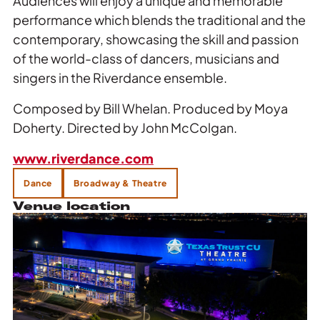
Audiences will enjoy a unique and memorable
performance which blends the traditional and the
contemporary, showcasing the skill and passion
of the world-class of dancers, musicians and
singers in the Riverdance ensemble.
Composed by Bill Whelan. Produced by Moya
Doherty. Directed by John McColgan.
www.riverdance.com
Dance
Broadway & Theatre
Venue location