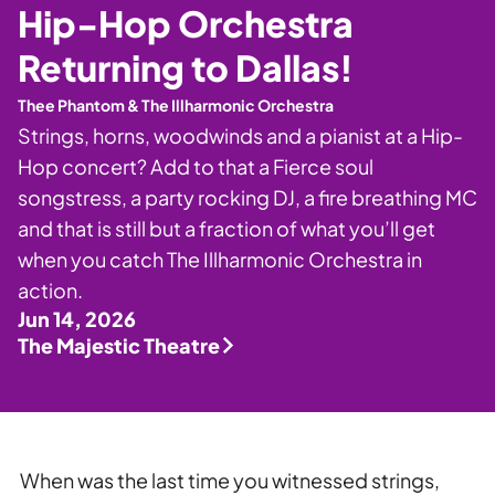
Private Events
Hip-Hop Orchestra
Tours
Returning to Dallas!
Thee Phantom & The Illharmonic Orchestra
Strings, horns, woodwinds and a pianist at a Hip-
Hop concert? Add to that a Fierce soul
songstress, a party rocking DJ, a fire breathing MC
and that is still but a fraction of what you’ll get
when you catch The Illharmonic Orchestra in
action.
Jun 14, 2026
The Majestic Theatre
When was the last time you witnessed strings,