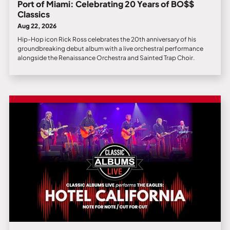
Port of Miami: Celebrating 20 Years of BO$$
Classics
Aug 22, 2026
Hip-Hop icon Rick Ross celebrates the 20th anniversary of his
groundbreaking debut album with a live orchestral performance
alongside the Renaissance Orchestra and Sainted Trap Choir.