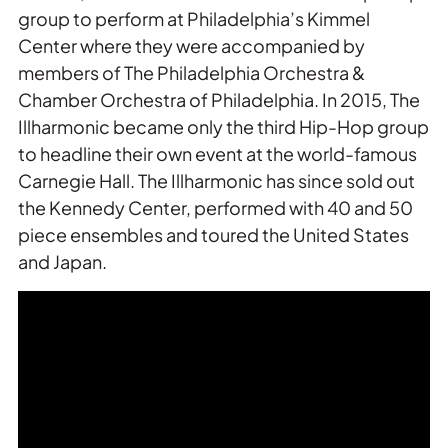
group to perform at Philadelphia’s Kimmel
Center where they were accompanied by
members of The Philadelphia Orchestra &
Chamber Orchestra of Philadelphia. In 2015, The
Illharmonic became only the third Hip-Hop group
to headline their own event at the world-famous
Carnegie Hall. The Illharmonic has since sold out
the Kennedy Center, performed with 40 and 50
piece ensembles and toured the United States
and Japan.