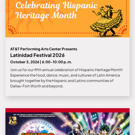
AT&T Performing Arts Center Presents
Latinidad Festival 2026
October 3, 2026 | 6:00-10:00 p.m.
Join us for our fifth annual celebration of Hispanic Heritage Month!
Experience the food, dance, music, and cultures of Latin America
brought together by the Hispanic and Latino communities of
Dallas-Fort Worth and beyond.