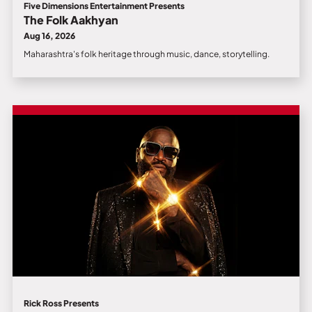
Five Dimensions Entertainment Presents
The Folk Aakhyan
Aug 16, 2026
Maharashtra's folk heritage through music, dance, storytelling.
Rick Ross Presents