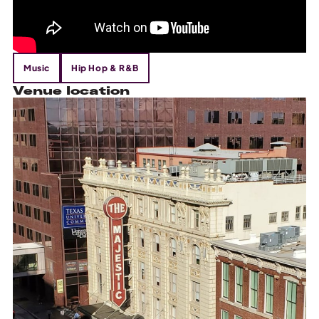
Music
Hip Hop & R&B
Venue location