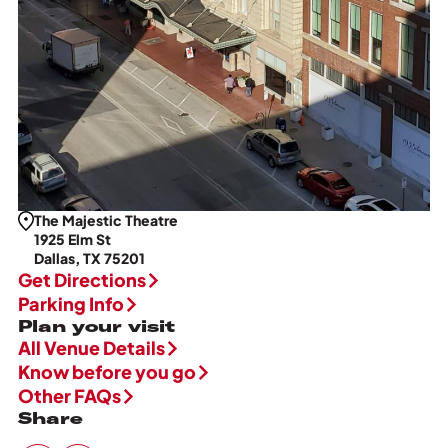
The Majestic Theatre
1925 Elm St
Dallas, TX 75201
Get Directions
Parking Info
Plan your visit
All Venue Details
Know before you go
Other FAQs
Share