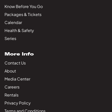
Know Before You Go
Packages & Tickets
Calendar
Health & Safety
Series
More Info
Contact Us
About
Media Center
Careers
Rentals
Privacy Policy
Terms and Conditions