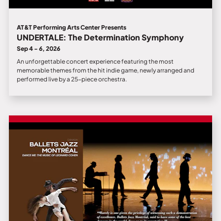
AT&T Performing Arts Center Presents
UNDERTALE: The Determination Symphony
Sep 4 - 6, 2026
An unforgettable concert experience featuring the most
memorable themes from the hit indie game, newly arranged and
performed live by a 25-piece orchestra.