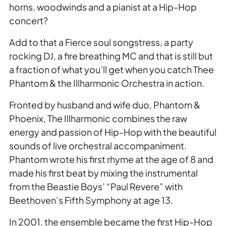
horns, woodwinds and a pianist at a Hip-Hop
concert?
Add to that a Fierce soul songstress, a party
rocking DJ, a fire breathing MC and that is still but
a fraction of what you’ll get when you catch Thee
Phantom & the Illharmonic Orchestra in action.
Fronted by husband and wife duo, Phantom &
Phoenix, The Illharmonic combines the raw
energy and passion of Hip-Hop with the beautiful
sounds of live orchestral accompaniment.
Phantom wrote his first rhyme at the age of 8 and
made his first beat by mixing the instrumental
from the Beastie Boys’ “Paul Revere” with
Beethoven’s Fifth Symphony at age 13.
In 2001, the ensemble became the first Hip-Hop