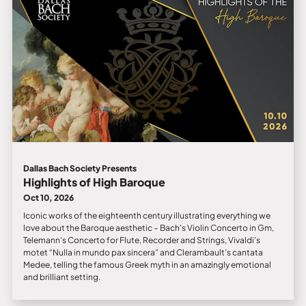
Dallas Bach Society Presents
Highlights of High Baroque
Oct 10, 2026
Iconic works of the eighteenth century illustrating everything we
love about the Baroque aesthetic – Bach’s Violin Concerto in Gm,
Telemann’s Concerto for Flute, Recorder and Strings, Vivaldi’s
motet “Nulla in mundo pax sincera” and Clerambault’s cantata
Medee, telling the famous Greek myth in an amazingly emotional
and brilliant setting.