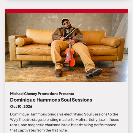
Michael Cheney Promotions Presents
Dominique Hammons Soul Sessions
Oct 10, 2026
Dominique Hammons brings his electrifying Soul Sessions to the
Wyly Theatre stage, blending masterful violin artistry, jazz-infused
roots, and magnetic charisma into a breathtaking performance
that captivates from the first note.