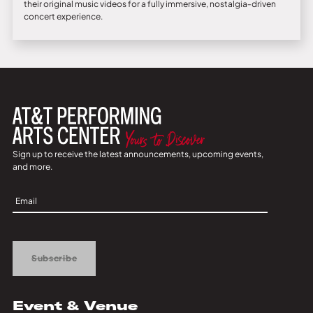
their original music videos for a fully immersive, nostalgia‑driven
concert experience.
Sign up to receive the latest announcements, upcoming events,
and more.
Sign
Up
Subscribe
Event & Venue