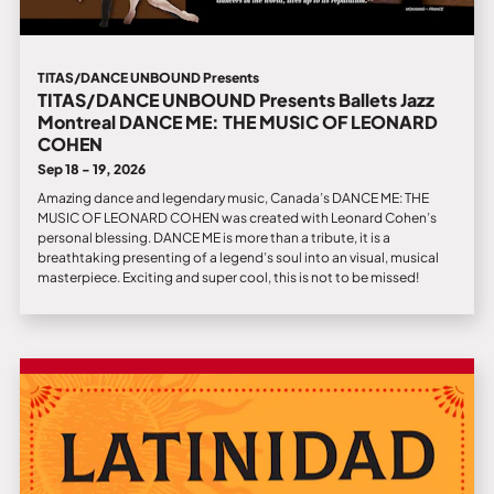
TITAS/DANCE UNBOUND Presents
TITAS/DANCE UNBOUND Presents Ballets Jazz
Montreal DANCE ME: THE MUSIC OF LEONARD
COHEN
Sep 18 - 19, 2026
Amazing dance and legendary music, Canada’s DANCE ME: THE
MUSIC OF LEONARD COHEN was created with Leonard Cohen’s
personal blessing. DANCE ME is more than a tribute, it is a
breathtaking presenting of a legend’s soul into an visual, musical
masterpiece. Exciting and super cool, this is not to be missed!