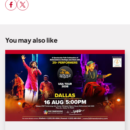
You may also like