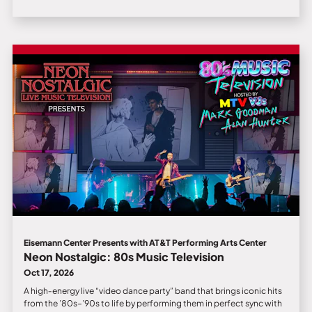
Eisemann Center Presents with AT&T Performing Arts Center
Neon Nostalgic: 80s Music Television
Oct 17, 2026
A high‑energy live “video dance party” band that brings iconic hits
from the ’80s–’90s to life by performing them in perfect sync with