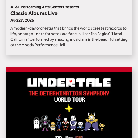
AT&T Performing Arts Center Presents
Classic Albums Live
Aug 29, 2026
A modern-day orchestra that brings the worlds greatest records to
life, on stage - note for note / cut for cut. Hear The Eagles' "Hotel
California" performed by amazing musicians in the beautiful setting
of the Moody Performance Hall.