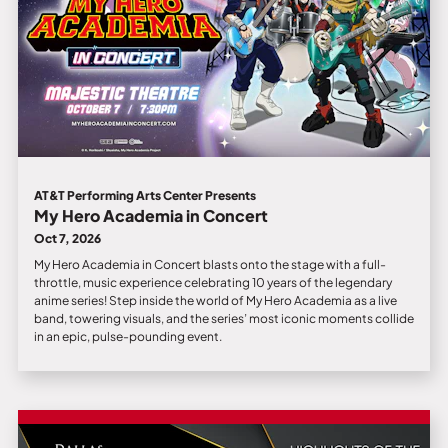
AT&T Performing Arts Center Presents
My Hero Academia in Concert
Oct 7, 2026
My Hero Academia in Concert blasts onto the stage with a full-
throttle, music experience celebrating 10 years of the legendary
anime series! Step inside the world of My Hero Academia as a live
band, towering visuals, and the series’ most iconic moments collide
in an epic, pulse-pounding event.